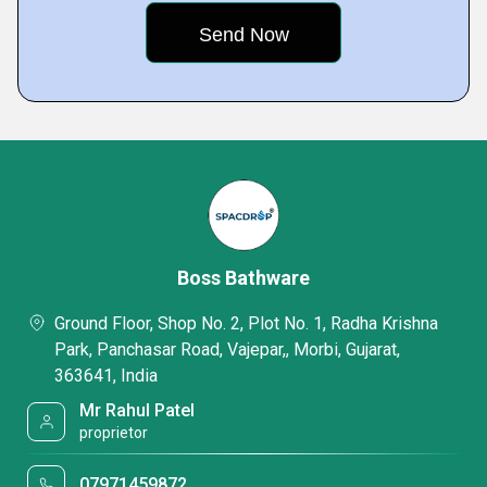
Boss Bathware
Ground Floor, Shop No. 2, Plot No. 1, Radha Krishna
Park, Panchasar Road, Vajepar,, Morbi, Gujarat,
363641, India
Mr Rahul Patel
proprietor
07971459872