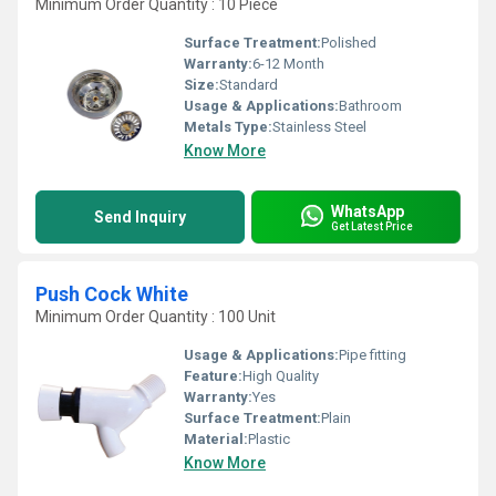
Minimum Order Quantity : 10 Piece
Surface Treatment:
Polished
Warranty:
6-12 Month
Size:
Standard
Usage & Applications:
Bathroom
Metals Type:
Stainless Steel
Know More
WhatsApp
Send Inquiry
Get Latest Price
Push Cock White
Minimum Order Quantity : 100 Unit
Usage & Applications:
Pipe fitting
Feature:
High Quality
Warranty:
Yes
Surface Treatment:
Plain
Material:
Plastic
Know More