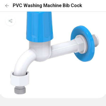
PVC Washing Machine Bib Cock