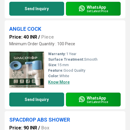
WhatsApp
Send Inquiry
Get Latest Price
ANGLE COCK
Price: 40 INR
/
Piece
Minimum Order Quantity : 100 Piece
Warranty:
1 Year
Surface Treatment:
Smooth
Size:
15 mm
Feature:
Good Quality
Color:
White
Know More
WhatsApp
Send Inquiry
Get Latest Price
SPACDROP ABS SHOWER
Price: 90 INR
/
Box