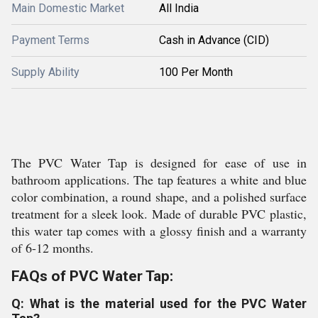
Main Domestic Market
All India
Payment Terms
Cash in Advance (CID)
Supply Ability
100 Per Month
The PVC Water Tap is designed for ease of use in
bathroom applications. The tap features a white and blue
color combination, a round shape, and a polished surface
treatment for a sleek look. Made of durable PVC plastic,
this water tap comes with a glossy finish and a warranty
of 6-12 months.
FAQs of PVC Water Tap:
Q: What is the material used for the PVC Water