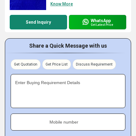
Know More
WhatsApp
Send Inquiry
Get Latest Price
Share a Quick Message with us
Get Quotation
Get Price List
Discuss Requirement
Enter Buying Requirement Details
Mobile number