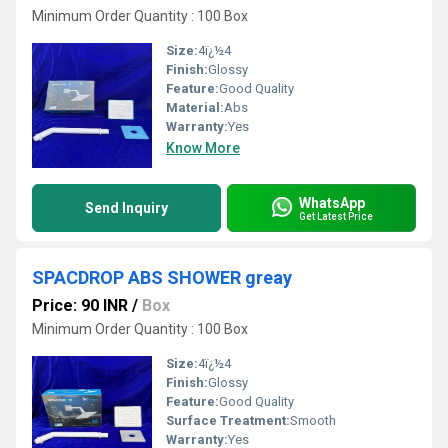
Minimum Order Quantity : 100 Box
Size:
4ï¿½4
Finish:
Glossy
Feature:
Good Quality
Material:
Abs
Warranty:
Yes
Know More
WhatsApp
Send Inquiry
Get Latest Price
SPACDROP ABS SHOWER greay
Price: 90 INR
/
Box
Minimum Order Quantity : 100 Box
Size:
4ï¿½4
Finish:
Glossy
Feature:
Good Quality
Surface Treatment:
Smooth
Warranty:
Yes