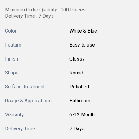
Minimum Order Quantity : 100 Pieces
Delivery Time : 7 Days
Color
White & Blue
Feature
Easy to use
Finish
Glossy
Shape
Round
Surface Treatment
Polished
Usage & Applications
Bathroom
Warranty
6-12 Month
Delivery Time
7 Days