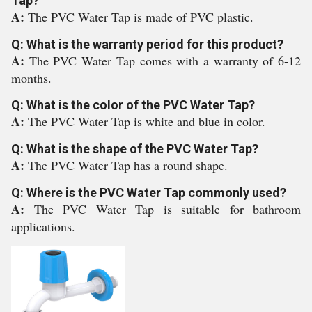
Tap?
A:
The PVC Water Tap is made of PVC plastic.
Q: What is the warranty period for this product?
A:
The PVC Water Tap comes with a warranty of 6-12
months.
Q: What is the color of the PVC Water Tap?
A:
The PVC Water Tap is white and blue in color.
Q: What is the shape of the PVC Water Tap?
A:
The PVC Water Tap has a round shape.
Q: Where is the PVC Water Tap commonly used?
A:
The PVC Water Tap is suitable for bathroom
applications.