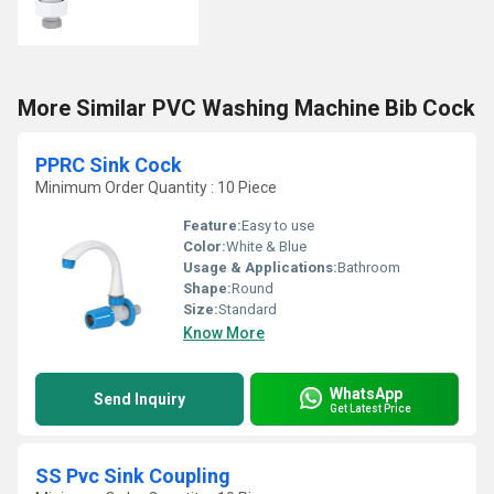
More Similar PVC Washing Machine Bib Cock
PPRC Sink Cock
Minimum Order Quantity : 10 Piece
Feature:
Easy to use
Color:
White & Blue
Usage & Applications:
Bathroom
Shape:
Round
Size:
Standard
Know More
WhatsApp
Send Inquiry
Get Latest Price
SS Pvc Sink Coupling