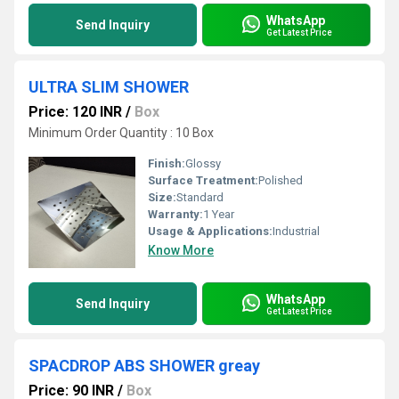
WhatsApp
Send Inquiry
Get Latest Price
ULTRA SLIM SHOWER
Price: 120 INR
/
Box
Minimum Order Quantity : 10 Box
Finish:
Glossy
Surface Treatment:
Polished
Size:
Standard
Warranty:
1 Year
Usage & Applications:
Industrial
Know More
WhatsApp
Send Inquiry
Get Latest Price
SPACDROP ABS SHOWER greay
Price: 90 INR
/
Box