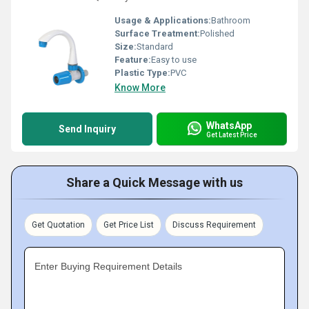
Usage & Applications:
Bathroom
Surface Treatment:
Polished
Size:
Standard
Feature:
Easy to use
Plastic Type:
PVC
Know More
WhatsApp
Send Inquiry
Get Latest Price
Share a Quick Message with us
Get Quotation
Get Price List
Discuss Requirement
Enter Buying Requirement Details