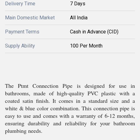
Delivery Time
7 Days
Main Domestic Market
All India
Payment Terms
Cash in Advance (CID)
Supply Ability
100 Per Month
The Ptmt Connection Pipe is designed for use in
bathrooms, made of high-quality PVC plastic with a
coated satin finish. It comes in a standard size and a
white & blue color combination. This connection pipe is
easy to use and comes with a warranty of 6-12 months,
ensuring durability and reliability for your bathroom
plumbing needs.