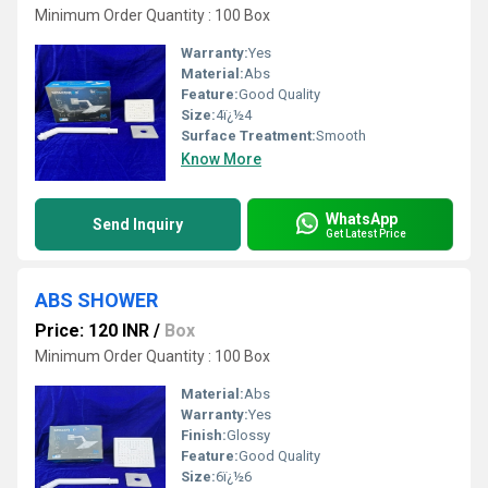
Minimum Order Quantity : 100 Box
Warranty:
Yes
Material:
Abs
Feature:
Good Quality
Size:
4ï¿½4
Surface Treatment:
Smooth
Know More
WhatsApp
Send Inquiry
Get Latest Price
ABS SHOWER
Price: 120 INR
/
Box
Minimum Order Quantity : 100 Box
Material:
Abs
Warranty:
Yes
Finish:
Glossy
Feature:
Good Quality
Size:
6ï¿½6