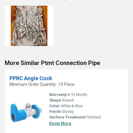
More Similar Ptmt Connection Pipe
PPRC Angle Cock
Minimum Order Quantity : 10 Piece
Warranty:
6-12 Month
Shape:
Round
Color:
White & Blue
Finish:
Glossy
Surface Treatment:
Finished
Know More