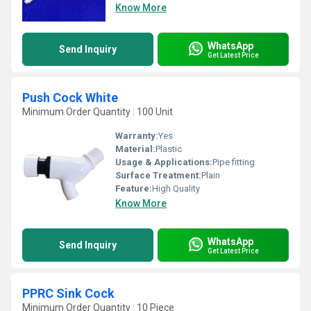
Know More
WhatsApp
Send Inquiry
Get Latest Price
Push Cock White
Minimum Order Quantity : 100 Unit
Warranty:
Yes
Material:
Plastic
Usage & Applications:
Pipe fitting
Surface Treatment:
Plain
Feature:
High Quality
Know More
WhatsApp
Send Inquiry
Get Latest Price
PPRC Sink Cock
Minimum Order Quantity : 10 Piece