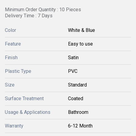
Minimum Order Quantity : 10 Pieces
Delivery Time : 7 Days
Color
White & Blue
Feature
Easy to use
Finish
Satin
Plastic Type
PVC
Size
Standard
Surface Treatment
Coated
Usage & Applications
Bathroom
Warranty
6-12 Month