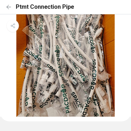
Ptmt Connection Pipe