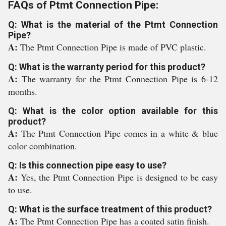
FAQs of Ptmt Connection Pipe:
Q: What is the material of the Ptmt Connection
Pipe?
A:
The Ptmt Connection Pipe is made of PVC plastic.
Q: What is the warranty period for this product?
A:
The warranty for the Ptmt Connection Pipe is 6-12
months.
Q: What is the color option available for this
product?
A:
The Ptmt Connection Pipe comes in a white & blue
color combination.
Q: Is this connection pipe easy to use?
A:
Yes, the Ptmt Connection Pipe is designed to be easy
to use.
Q: What is the surface treatment of this product?
A:
The Ptmt Connection Pipe has a coated satin finish.