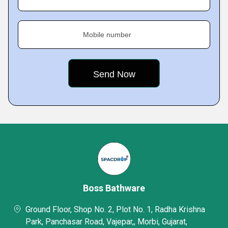
Mobile number
Boss Bathware
Ground Floor, Shop No. 2, Plot No. 1, Radha Krishna
Park, Panchasar Road, Vajepar,, Morbi, Gujarat,