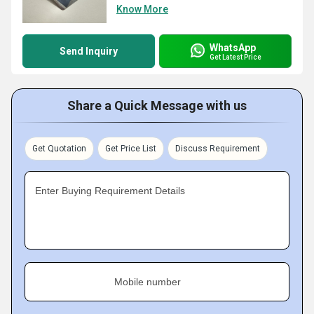
Know More
WhatsApp
Send Inquiry
Get Latest Price
Share a Quick Message with us
Get Quotation
Get Price List
Discuss Requirement
Enter Buying Requirement Details
Mobile number