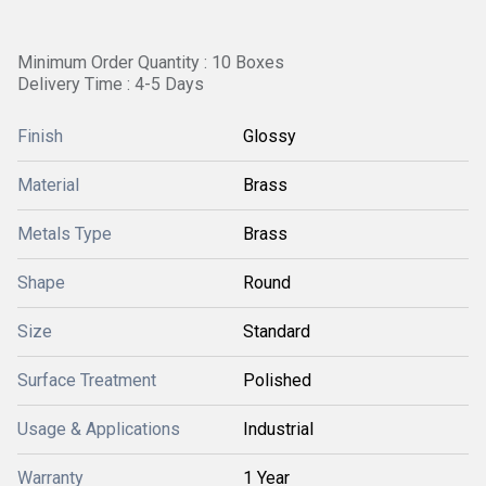
Minimum Order Quantity : 10 Boxes
Delivery Time : 4-5 Days
Finish
Glossy
Material
Brass
Metals Type
Brass
Shape
Round
Size
Standard
Surface Treatment
Polished
Usage & Applications
Industrial
Warranty
1 Year