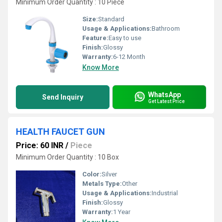
Minimum Order Quantity : 10 Piece
Size:
Standard
Usage & Applications:
Bathroom
Feature:
Easy to use
Finish:
Glossy
Warranty:
6-12 Month
Know More
WhatsApp
Send Inquiry
Get Latest Price
HEALTH FAUCET GUN
Price: 60 INR
/
Piece
Minimum Order Quantity : 10 Box
Color:
Silver
Metals Type:
Other
Usage & Applications:
Industrial
Finish:
Glossy
Warranty:
1 Year