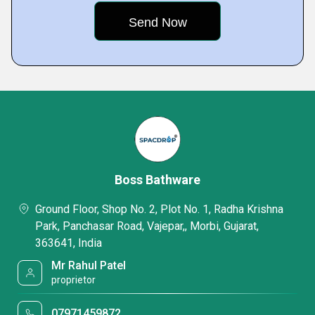
Boss Bathware
Ground Floor, Shop No. 2, Plot No. 1, Radha Krishna
Park, Panchasar Road, Vajepar,, Morbi, Gujarat,
363641, India
Mr Rahul Patel
proprietor
07971459872