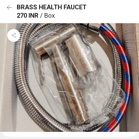
BRASS HEALTH FAUCET
270 INR
/ Box