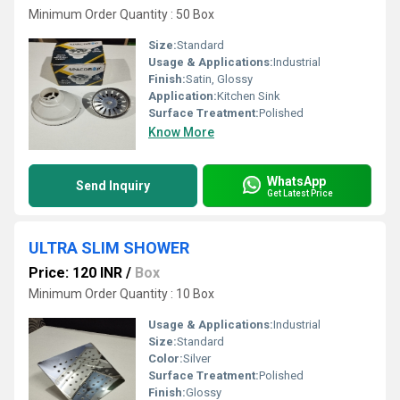
Minimum Order Quantity : 50 Box
Size:
Standard
Usage & Applications:
Industrial
Finish:
Satin, Glossy
Application:
Kitchen Sink
Surface Treatment:
Polished
Know More
WhatsApp
Send Inquiry
Get Latest Price
ULTRA SLIM SHOWER
Price: 120 INR
/
Box
Minimum Order Quantity : 10 Box
Usage & Applications:
Industrial
Size:
Standard
Color:
Silver
Surface Treatment:
Polished
Finish:
Glossy