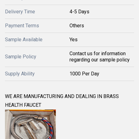
Delivery Time
4-5 Days
Payment Terms
Others
Sample Available
Yes
Contact us for information
Sample Policy
regarding our sample policy
Supply Ability
1000 Per Day
WE ARE MANUFACTURING AND DEALING IN BRASS
HEALTH FAUCET