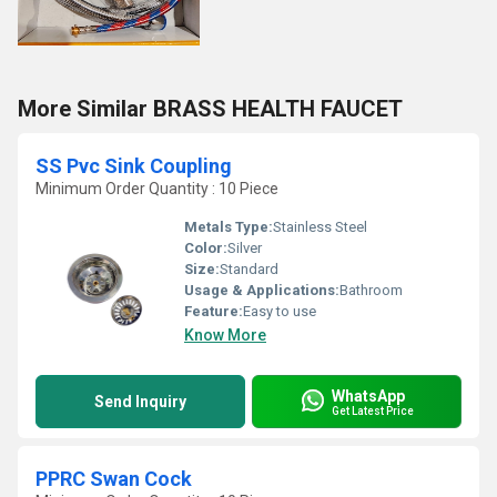
More Similar BRASS HEALTH FAUCET
SS Pvc Sink Coupling
Minimum Order Quantity : 10 Piece
Metals Type:
Stainless Steel
Color:
Silver
Size:
Standard
Usage & Applications:
Bathroom
Feature:
Easy to use
Know More
WhatsApp
Send Inquiry
Get Latest Price
PPRC Swan Cock