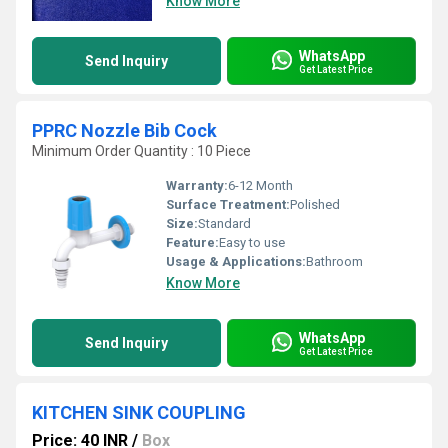
Know More
WhatsApp
Send Inquiry
Get Latest Price
PPRC Nozzle Bib Cock
Minimum Order Quantity : 10 Piece
Warranty:
6-12 Month
Surface Treatment:
Polished
Size:
Standard
Feature:
Easy to use
Usage & Applications:
Bathroom
Know More
WhatsApp
Send Inquiry
Get Latest Price
KITCHEN SINK COUPLING
Price: 40 INR
/
Box